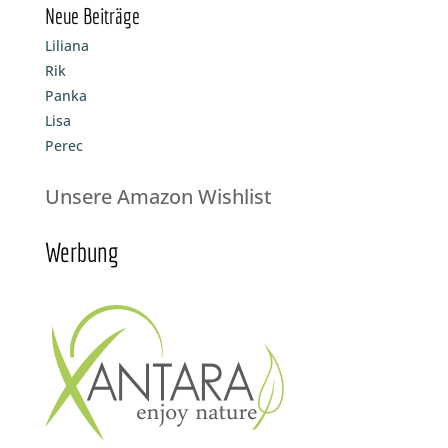
Neue Beiträge
Liliana
Rik
Panka
Lisa
Perec
Unsere Amazon Wishlist
Werbung