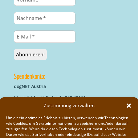
Spendenkonto:
dogNET Austria
Marchfelder Volksbank, BLZ 42110
IBAN: AT66 4211 0421 5000 0000
Zustimmung verwalten
BIC: MVOGAT22XXX
Um dir ein optimales Erlebnis zu bieten, verwenden wir Technologien
wie Cookies, um Geräteinformationen zu speichern und/oder darauf
zuzugreifen. Wenn du diesen Technologien zustimmst, können wir
Daten wie das Surfverhalten oder eindeutige IDs auf dieser Website