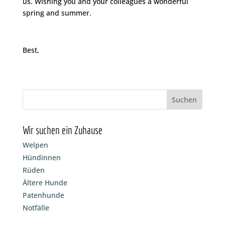
us. Wishing you and your colleagues a wonderful
spring and summer.
Best,
Wir suchen ein Zuhause
Welpen
Hündinnen
Rüden
Ältere Hunde
Patenhunde
Notfälle