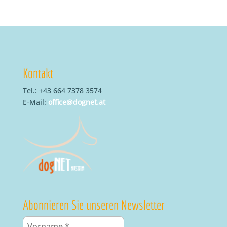
Kontakt
Tel.: +43 664 7378 3574
E-Mail:
office@dognet.at
Abonnieren Sie unseren Newsletter