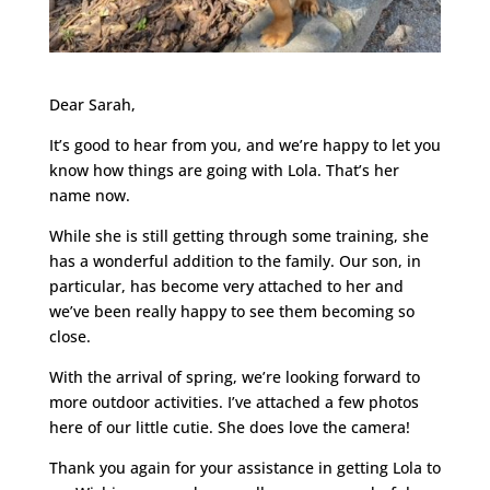
Dear Sarah,
It’s good to hear from you, and we’re happy to let you
know how things are going with Lola. That’s her
name now.
While she is still getting through some training, she
has a wonderful addition to the family. Our son, in
particular, has become very attached to her and
we’ve been really happy to see them becoming so
close.
With the arrival of spring, we’re looking forward to
more outdoor activities. I’ve attached a few photos
here of our little cutie. She does love the camera!
Thank you again for your assistance in getting Lola to