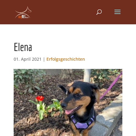
Elena
01. April 2021 |
Erfolgsgeschichten